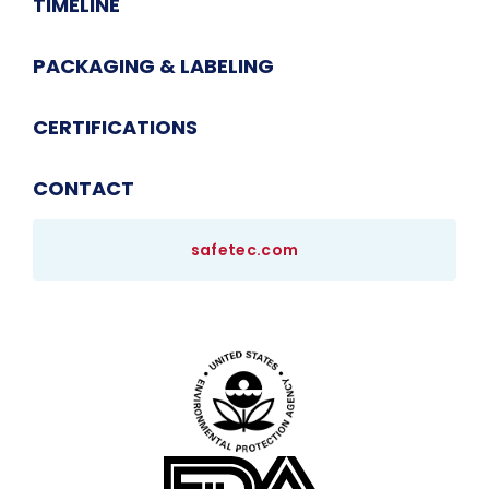
TIMELINE
PACKAGING & LABELING
CERTIFICATIONS
CONTACT
safetec.com