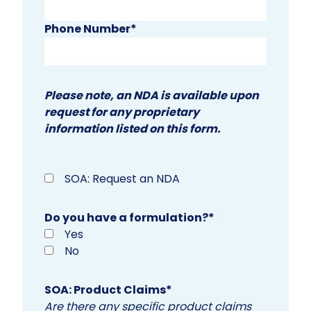
Phone Number
*
Please note, an NDA is available upon
request for any proprietary
information listed on this form.
SOA: Request an NDA
Do you have a formulation?
*
Yes
No
SOA: Product Claims
*
Are there any specific product claims