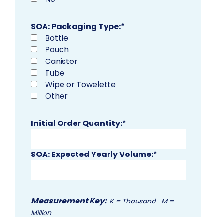
SOA: Packaging Type:
*
Bottle
Pouch
Canister
Tube
Wipe or Towelette
Other
Initial Order Quantity:
*
SOA: Expected Yearly Volume:
*
Measurement Key:
K = Thousand M =
Million