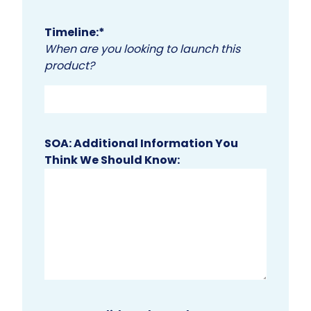
Timeline:
*
When are you looking to launch this
product?
SOA: Additional Information You
Think We Should Know: