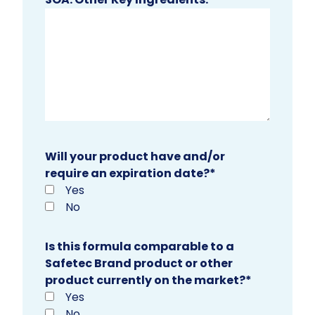
Will your product have and/or
require an expiration date?
*
Yes
No
Is this formula comparable to a
Safetec Brand product or other
product currently on the market?
*
Yes
No