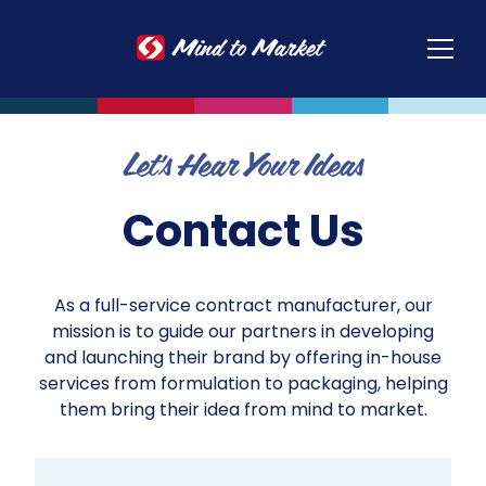
Op
Let's Hear Your Ideas
Contact Us
As a full-service contract manufacturer, our
mission is to guide our partners in developing
and launching their brand by offering in-house
services from formulation to packaging, helping
them bring their idea from mind to market.