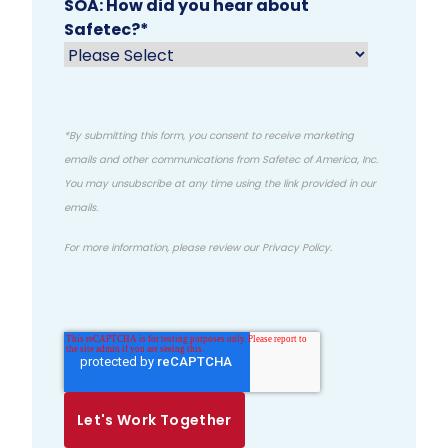
SOA: How did you hear about
Safetec?
*
*By submitting this form, you consent to receive marketing
emails and other communications from Safetec of America, Inc.
You may unsubscribe at any time using the link provided in our
emails.
For more information, please review our
Privacy Policy
.