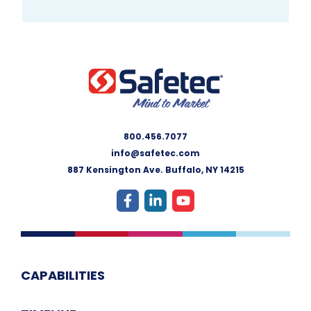
800.456.7077
info@safetec.com
887 Kensington Ave. Buffalo, NY 14215
CAPABILITIES