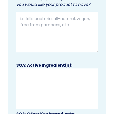
you would like your product to have?
SOA: Active Ingredient(s):
SOA: Other Key Ingredients: