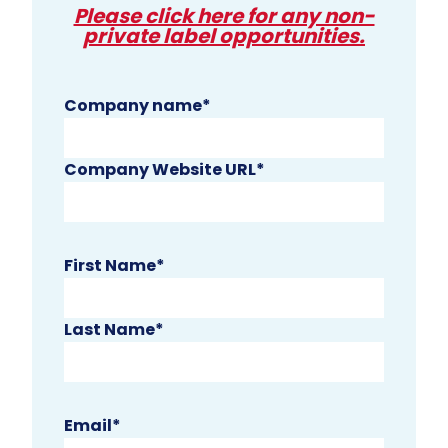
Please click here for any non-
private label opportunities.
Company name
*
Company Website URL
*
First Name
*
Last Name
*
Email
*